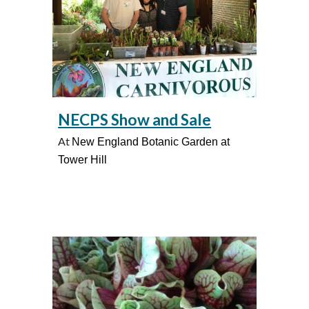
NECPS Show and Sale
At
New England Botanic Garden at
Tower Hill