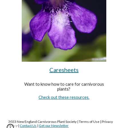
Caresheets
Want to know how to care for carnivorous
plants?
Check out these resources.
2023 New England Carnivorous Plant Society | Terms of Use | Privacy
Policy |
Contact Us
|
Get our Newsletter