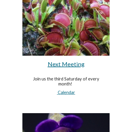
Next Meeting
Join us the third Saturday of every
month!
Calendar