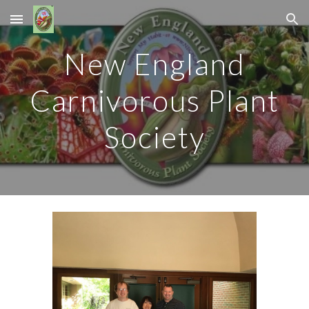
Skip to main content
Skip to navigation
New England
Carnivorous Plant
Society