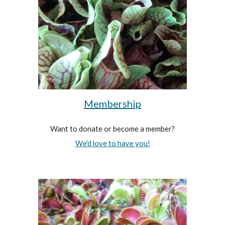
Membership
Want to donate or become a member?
We'd love to have you!