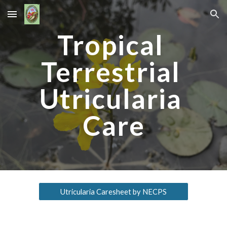
Skip to main content
Skip to navigation
Tropical 
Terrestrial 
Utricularia 
Care
Utricularia Caresheet by NECPS