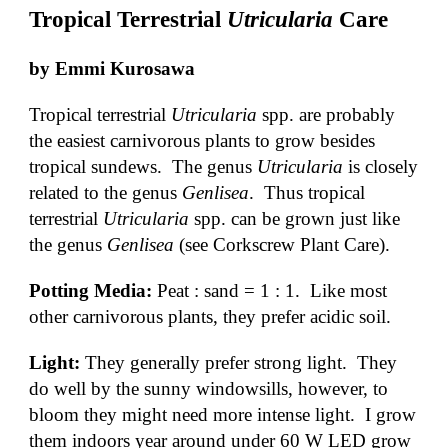
Tropical Terrestrial 
Utricularia
 Care
by Emmi Kurosawa 
Tropical terrestrial 
Utricularia
 spp. are probably 
the easiest carnivorous plants to grow besides 
tropical sundews.  The genus 
Utricularia
 is closely 
related to the genus 
Genlisea
.  Thus tropical 
terrestrial 
Utricularia
 spp. can be grown just like 
the genus 
Genlisea 
(see Corkscrew Plant Care).
Potting Media:
 Peat : sand = 1 : 1.  Like most 
other carnivorous plants, they prefer acidic soil.
Light: 
They generally prefer strong light.  They 
do well by the sunny windowsills, however, to 
bloom they might need more intense light.  I grow 
them indoors year around under 60 W LED grow 