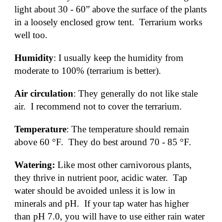
light about 30 - 60” above the surface of the plants 
in a loosely enclosed grow tent.  Terrarium works 
well too.
Humidity
: I usually keep the humidity from 
moderate to 100% (terrarium is better).
Air circulation
: They generally do not like stale 
air.  I recommend not to cover the terrarium.  
Temperature
: The temperature should remain 
above 60 °F.  They do best around 70 - 85 °F.
Watering: 
Like most other carnivorous plants, 
they thrive in nutrient poor, acidic water.  Tap 
water should be avoided unless it is low in 
minerals and pH.  If your tap water has higher 
than pH 7.0, you will have to use either rain water 