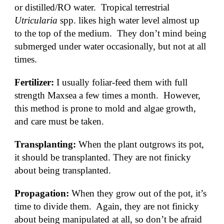
or distilled/RO water.  Tropical terrestrial 
Utricularia
 spp. likes high water level almost up 
to the top of the medium.  They don’t mind being 
submerged under water occasionally, but not at all 
times. 
Fertilizer: 
I usually foliar-feed them with full 
strength Maxsea a few times a month.  However, 
this method is prone to mold and algae growth, 
and care must be taken.
Transplanting: 
When the plant outgrows its pot, 
it should be transplanted. They are not finicky 
about being transplanted.  
Propagation: 
When they grow out of the pot, it’s 
time to divide them.  Again, they are not finicky 
about being manipulated at all, so don’t be afraid 