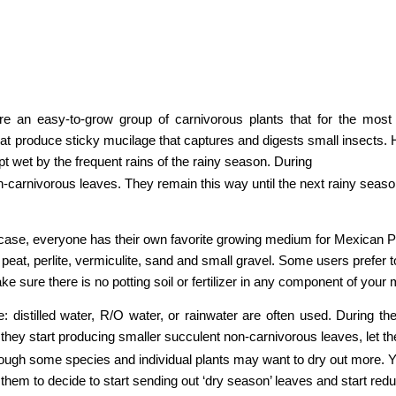
 are an easy-to-grow group of carnivorous plants that for the mos
that produce sticky mucilage that captures and digests small insects. 
pt wet by the frequent rains of the rainy season. During
carnivorous leaves. They remain this way until the next rainy season, 
he case, everyone has their own favorite growing medium for Mexican P
s peat, perlite, vermiculite, sand and small gravel. Some users prefer t
e sure there is no potting soil or fertilizer in any component of your m
e: distilled water, R/O water, or rainwater are often used. During th
they start producing smaller succulent non-carnivorous leaves, let the
hough some species and individual plants may want to dry out more. Yo
 them to decide to start sending out ‘dry season’ leaves and start redu