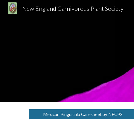
New England Carnivorous Plant Society
Sk
Mexican Pinguicula Caresheet by NECPS