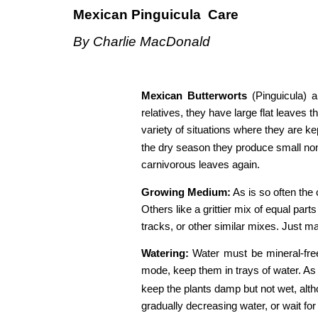
Mexican
​ ​
Pinguicula
​ ​ ​
Care 
By​ ​Charlie​ ​MacDonald
Mexican
​ ​
Butterworts
​ (Pinguicula)
relatives, they have large flat leaves 
variety of situations where they are ke
the dry season they produce small non-
carnivorous leaves again. 
Growing
​ ​
Medium:
​ As is so often t
Others like a grittier mix of equal part
tracks, or other similar mixes. Just mak
Watering:
​ Water must be mineral-fre
mode, keep them in trays of water. As 
keep the plants damp but not wet, alt
gradually decreasing water, or wait for