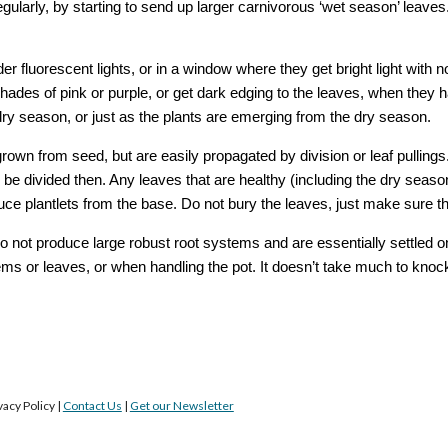
egularly, by starting to send up larger carnivorous ‘wet season’ leave
r fluorescent lights, or in a window where they get bright light with no
hades of pink or purple, or get dark edging to the leaves, when they h
dry season, or just as the plants are emerging from the dry season. 
rown from seed, but are easily propagated by division or leaf pullings
be divided then. Any leaves that are healthy (including the dry seaso
duce plantlets from the base. Do not bury the leaves, just make sure t
not produce large robust root systems and are essentially settled on
 or leaves, or when handling the pot. It doesn’t take much to knock th
acy Policy |
Contact Us
|
Get our Newsletter