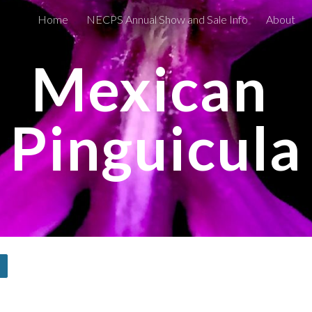
Home
NECPS Annual Show and Sale Info
About
ip to main content
Skip to navigat
Mexican 
Pinguicula