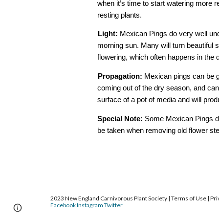
when it’s time to start watering more r
resting plants. 
Light:
​ Mexican Pings do very well unde
morning sun. Many will turn beautiful s
flowering, which often happens in the 
Propagation:
​ Mexican pings can be g
coming out of the dry season, and can 
surface of a pot of media and will pro
Special
​ ​
Note:
​ Some Mexican Pings do 
be taken when removing old flower stems
2023 New England Carnivorous Plant Society | Terms of Use | Priv
Facebook
Instagram
Twitter
Page
Google Sites
Report abuse