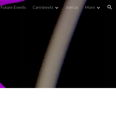
Future Events
Caresheets
Join Us
More
ion