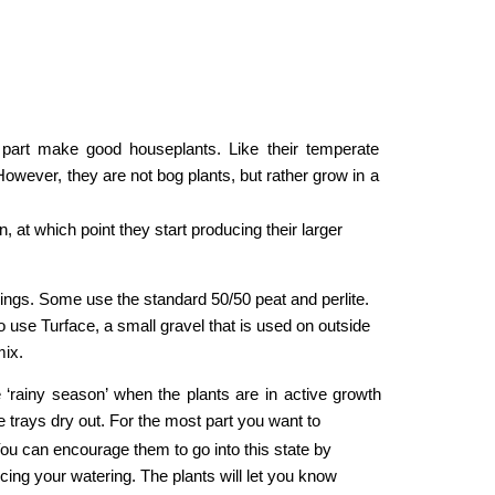
t part make good houseplants. Like their temperate
However, they are not bog plants, but rather grow in a
at which point they start producing their larger 
ings. Some use the standard 50/50 peat and perlite. 
o use Turface, a small gravel that is used on outside 
ix. 
e ‘rainy season’ when the plants are in active growth
 trays dry out. For the most part you want to
u can encourage them to go into this state by 
cing your watering. The plants will let you know 