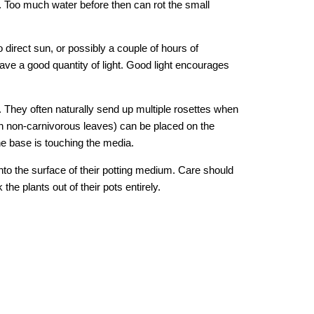
s. Too much water before then can rot the small 
 direct sun, or possibly a couple of hours of 
ave a good quantity of light. Good light encourages 
. They often naturally send up multiple rosettes when 
n non-carnivorous leaves) can be placed on the 
he base is touching the media. 
to the surface of their potting medium. Care should 
e plants out of their pots entirely.