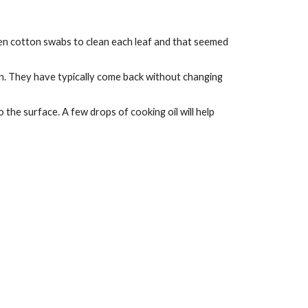
aken cotton swabs to clean each leaf and that seemed 
n. They have typically come back without changing 
the surface. A few drops of cooking oil will help 