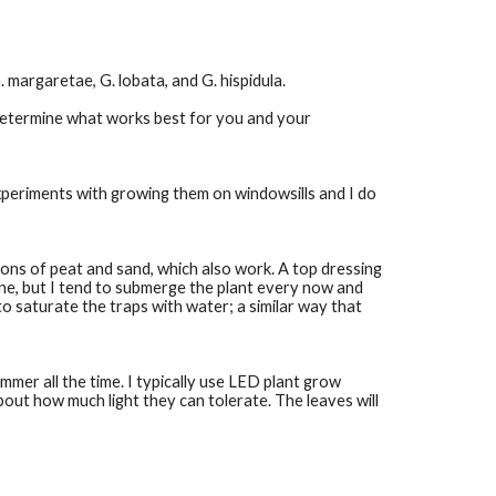
 margaretae, G. lobata, and G. hispidula. 
determine what works best for you and your 
xperiments with growing them on windowsills and I do 
ons of peat and sand, which also work. A top dressing 
ine, but I tend to submerge the plant every now and 
to saturate the traps with water; a similar way that 
mmer all the time. I typically use LED plant grow 
out how much light they can tolerate. The leaves will 