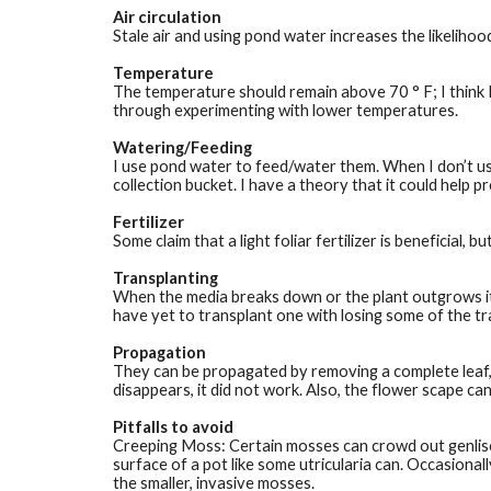
Air circulation
Stale air and using pond water increases the likelihood
Temperature
The temperature should remain above 70 ° F; I think I
through experimenting with lower temperatures.  
Watering/Feeding
I use pond water to feed/water them. When I don’t use
collection bucket. I have a theory that it could help 
Fertilizer
Some claim that a light foliar fertilizer is beneficial,
Transplanting
When the media breaks down or the plant outgrows its 
have yet to transplant one with losing some of the tr
Propagation
They can be propagated by removing a complete leaf, in
disappears, it did not work. Also, the flower scape ca
Pitfalls to avoid
Creeping Moss: Certain mosses can crowd out genlisea
surface of a pot like some utricularia can. Occasional
the smaller, invasive mosses. 