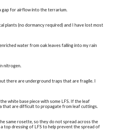
a gap for airflow into the terrarium.
al plants (no dormancy required) and I have lost most 
nriched water from oak leaves falling into my rain 
in nitrogen.
t there are underground traps that are fragile. I 
the white base piece with some LFS. If the leaf 
 that are difficult to propagate from leaf cuttings.
he same rosette, so they do not spread across the 
 a top dressing of LFS to help prevent the spread of 