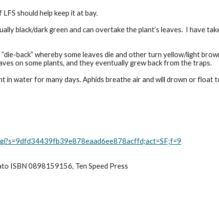
f LFS should help keep it at bay.
sually black/dark green and can overtake the plant’s leaves.  I have t
 “die-back” whereby some leaves die and other turn yellow/light brow
leaves on some plants, and they eventually grew back from the traps.
in water for many days. Aphids breathe air and will drown or float to 
rd.cgi?s=9dfd34439fb39e878eaad6ee878acffd;act=SF;f=9
ato ISBN 0898159156, Ten Speed Press