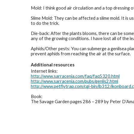
Mold: I think good air circulation and a top dressing o
Slime Mold: They can be affected a slime mold. It is u
to do the trick. 
Die-back: After the plants blooms, there can be some
any of the growing conditions. I have lost all of the 
Aphids/Other pests: You can submerge a genlisea plant 
prevent aphids from reaching the air at the surface.
Additional resources
Internet links:
http://www.sarracenia.com/faq/faq5320.html
http://www.sarracenia.com/pubs/genlis2.html
http://www.petflytrap.com/cgi-bin/ib312/ikonboa
Book:
The Savage Garden pages 286 – 289 by Peter D’Am