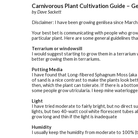
Carnivorous Plant Cultivation Guide – Ge
by 
Dave Sackett
Disclaimer: I have been growing genlisea since March 2
Your best bet is communicating with people who grow 
particular plant. Here are some general guidelines th
Terrarium or windowsill
I would suggest starting to grow them in a terrarium 
better growing them in terrariums.
Potting Media
I have found that Long-fibered Sphagnum Moss (aka LFS
of sand is a nice contrast to make the plants look bet
then, which the plant can tolerate. If there is a botto
some people grow utricularia. I keep mine waterlogged 
Light
I have tried moderate to fairly bright, but no direct s
lights, but two 40-watt cool white florescent tubes ab
grow long and thin if the light is inadequate
Humidity
I usually keep the humidity from moderate to 100% (te