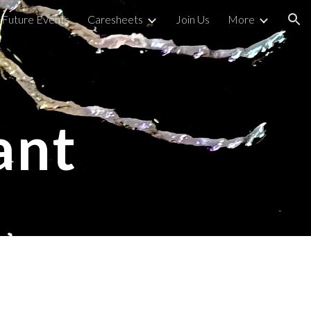
Future Events
Caresheets
Join Us
More
ion
 
ant