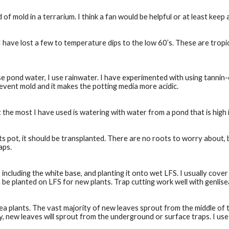
 of mold in a terrarium. I think a fan would be helpful or at least keep 
 have lost a few to temperature dips to the low 60’s. These are tropic
 pond water, I use rainwater. I have experimented with using tannin-e
prevent mold and it makes the potting media more acidic. 
 but the most I have used is watering with water from a pond that is high 
pot, it should be transplanted. There are no roots to worry about, bu
aps.
cluding the white base, and planting it onto wet LFS. I usually cover 
n be planted on LFS for new plants. Trap cutting work well with genlisea
 plants. The vast majority of new leaves sprout from the middle of t
ly, new leaves will sprout from the underground or surface traps. I use