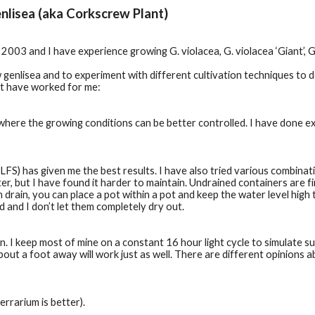
nlisea (aka Corkscrew Plant)
003 and I have experience growing G. violacea, G. violacea ‘Giant’, G.
genlisea and to experiment with different cultivation techniques to 
at have worked for me:
where the growing conditions can be better controlled. I have done e
) has given me the best results. I have also tried various combinati
ter, but I have found it harder to maintain. Undrained containers are f
m drain, you can place a pot within a pot and keep the water level high 
and I don’t let them completely dry out.    
un. I keep most of mine on a constant 16 hour light cycle to simulate su
out a foot away will work just as well. There are different opinions ab
rrarium is better).