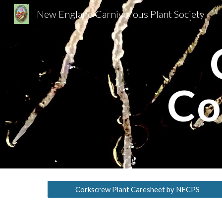
New England Carnivorous Plant Society
Sk
Co
Corkscrew Plant Caresheet by NECPS