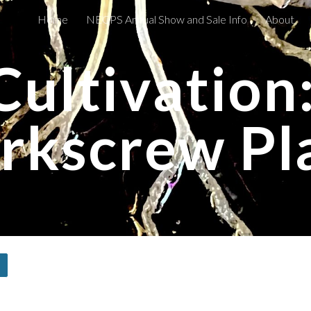
Home
NECPS Annual Show and Sale Info
About
ip to main content
Skip to navigat
Cultivation:
rkscrew Pl